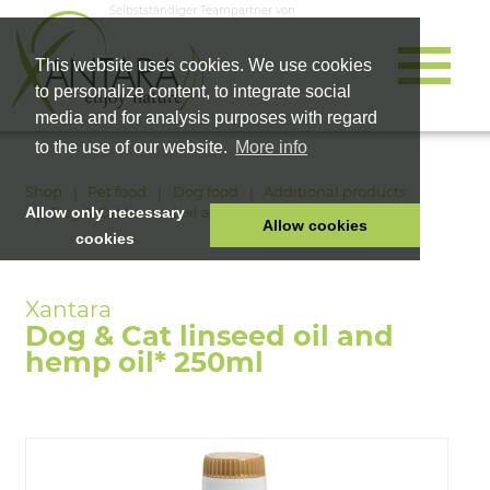
Selbstständiger Teampartner von
This website uses cookies. We use cookies
to personalize content, to integrate social
media and for analysis purposes with regard
to the use of our website.
More info
Shop
Pet food
Dog food
Additional products
Dog & Cat linseed oil and hemp oil* 250ml
Allow only necessary
Allow cookies
cookies
HOME
PET FOOD
Dog & Cat linseed oil and
HEALTH PRODUCTS
hemp oil* 250ml
COSMETICS
COMPANY
SHOP
CAREER