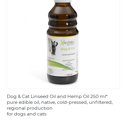
LOGIN
Dog & Cat Linseed Oil and Hemp Oil 250 ml*
pure edible oil, native, cold-pressed, unfiltered,
regional production
for dogs and cats