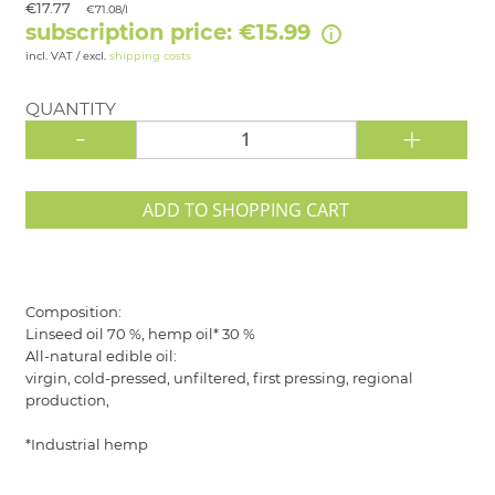
€17.77
€71.08/l
subscription price: €15.99
incl. VAT / excl.
shipping costs
QUANTITY
-
+
ADD TO SHOPPING CART
Composition:
Linseed oil 70 %, hemp oil* 30 %
All-natural edible oil:
virgin, cold-pressed, unfiltered, first pressing, regional
production,
*Industrial hemp