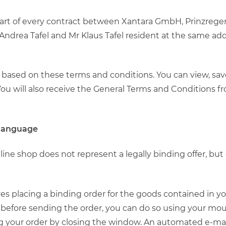
 part of every contract between Xantara GmbH, Prinzreg
ndrea Tafel and Mr Klaus Tafel resident at the same add
ly based on these terms and conditions. You can view, sa
u will also receive the General Terms and Conditions fr
 language
nline shop does not represent a legally binding offer, bu
olves placing a binding order for the goods contained in 
before sending the order, you can do so using your mou
g your order by closing the window. An automated e-mail 