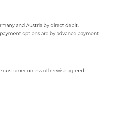
rmany and Austria by direct debit,
able payment options are by advance payment
y the customer unless otherwise agreed