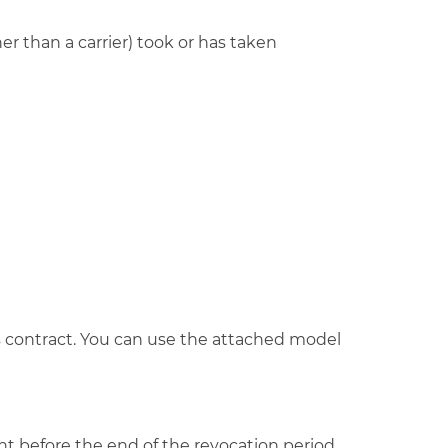
r than a carrier) took or has taken
his contract. You can use the attached model
ght before the end of the revocation period.