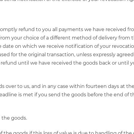
promptly refund to you all payments we have received fro
 from your choice of a different method of delivery from 
 date on which we receive notification of your revocation 
 for the original transaction, unless expressly agreed 
 refund until we have received the goods back or until
 over to us, and in any case within fourteen days at th
 deadline is met if you send the goods before the end of 
g the goods.
 of the goods if this loss of value is due to handling of th