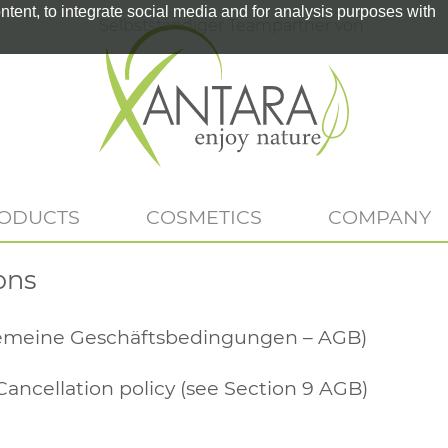
tent, to integrate social media and for analysis purposes with
Selbstständiger Teampartner von
RODUCTS
COSMETICS
COMPANY
ons
gemeine Geschäftsbedingungen – AGB)
Cancellation policy (see Section 9 AGB)