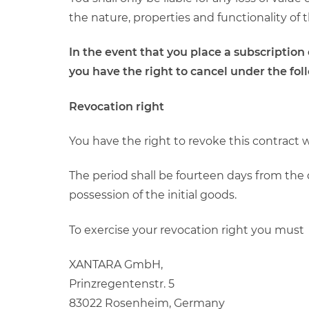
the nature, properties and functionality of 
In the event that you place a subscriptio
you have the right to cancel under the fol
Revocation right
You have the right to revoke this contract 
The period shall be fourteen days from the 
possession of the initial goods.
To exercise your revocation right you must
XANTARA GmbH,
Prinzregentenstr. 5
83022 Rosenheim, Germany