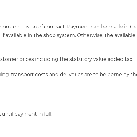
upon conclusion of contract. Payment can be made in Ge
, if available in the shop system. Otherwise, the avail
customer prices including the statutory value added tax.
ckaging, transport costs and deliveries are to be borne b
ntil payment in full.