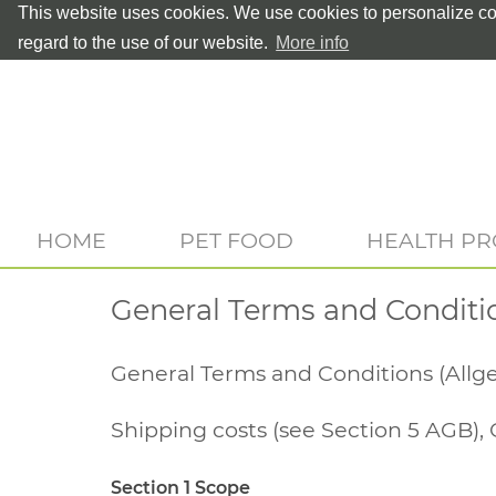
This website uses cookies. We use cookies to personalize con
regard to the use of our website.
More info
HOME
PET FOOD
HEALTH P
General Terms and Conditi
General Terms and Conditions (All
Shipping costs (see Section 5 AGB), 
Section 1 Scope