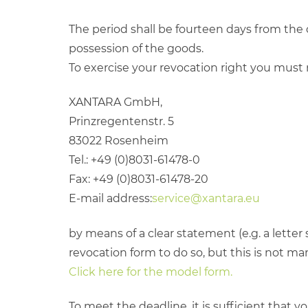
The period shall be fourteen days from the 
possession of the goods.
To exercise your revocation right you must 
XANTARA GmbH,
Prinzregentenstr. 5
83022 Rosenheim
Tel.: +49 (0)8031-61478-0
Fax: +49 (0)8031-61478-20
E-mail address:
service@xantara.eu
by means of a clear statement (e.g. a letter
revocation form to do so, but this is not ma
Click here for the model form.
To meet the deadline, it is sufficient that y