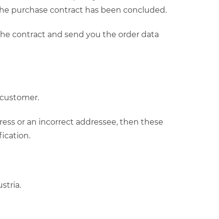
 the purchase contract has been concluded.
 the contract and send you the order data
e customer.
ress or an incorrect addressee, then these
ication.
stria.