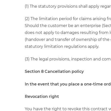
(1) The statutory provisions shall apply rega
(2) The limitation period for claims arising 
Should the customer be an enterprise (Secti
does not apply to damages resulting from loss
(handover and transfer of ownership of the 
statutory limitation regulations apply.
(3) The legal provisions, inspection and c
Section 8 Cancellation policy
In the event that you place a one-time or
Revocation right
You have the right to revoke this contract 