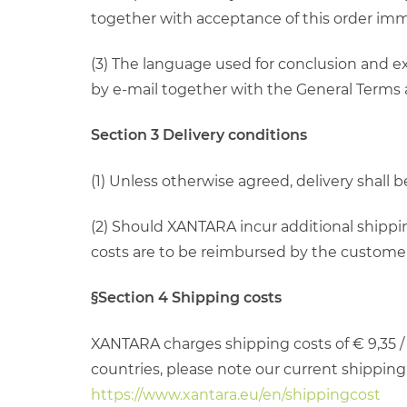
together with acceptance of this order imm
(3) The language used for conclusion and ex
by e-mail together with the General Terms
Section 3 Delivery conditions
(1) Unless otherwise agreed, delivery shall
(2) Should XANTARA incur additional shippin
costs are to be reimbursed by the customer, 
§Section 4 Shipping costs
XANTARA charges shipping costs of € 9,35 / 
countries, please note our current shipping c
https://www.xantara.eu/en/shippingcost