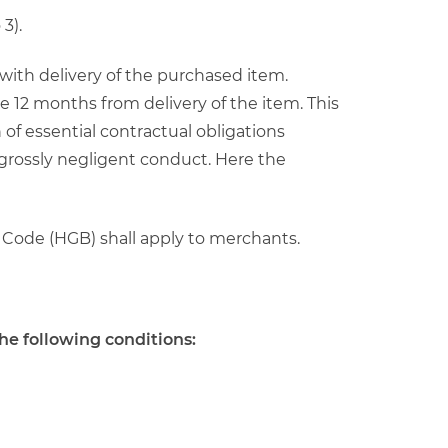
3).
s with delivery of the purchased item.
e 12 months from delivery of the item. This
 of essential contractual obligations
 grossly negligent conduct. Here the
 Code (HGB) shall apply to merchants.
he following conditions: