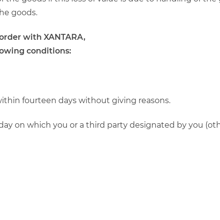
the goods.
n order with XANTARA,
lowing conditions:
within fourteen days without giving reasons.
day on which you or a third party designated by you (othe