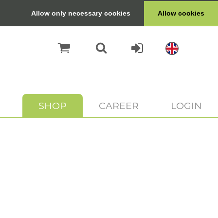
Allow only necessary cookies
Allow cookies
SHOP
CAREER
LOGIN