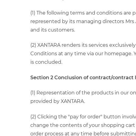
(1) The following terms and conditions are
represented by its managing directors Mrs A
and its customers.
(2) XANTARA renders its services exclusive
Conditions at any time via our homepage. Yo
is concluded.
Section 2 Conclusion of contract/contract
(1) Representation of the products in our o
provided by XANTARA.
(2) Clicking the "pay for order" button inv
change the contents of your shopping cart 
order process at any time before submittin