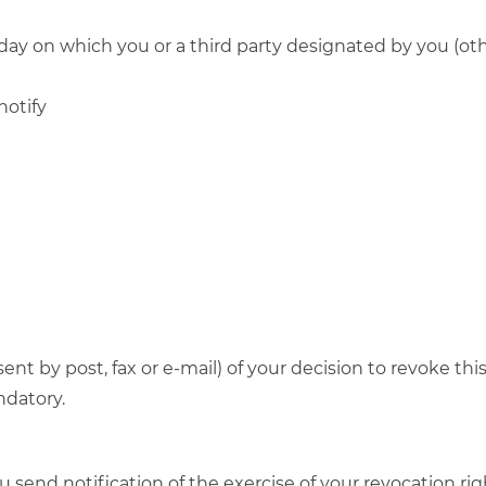
day on which you or a third party designated by you (othe
notify
 sent by post, fax or e-mail) of your decision to revoke t
ndatory.
ou send notification of the exercise of your revocation ri