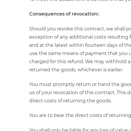
Consequences of revocation:
:
Should you revoke this contract, we shall 
exception of any additional costs resulting
and at the latest within fourteen days of the
use the same means of payment that you used
charged for this refund. We may withhold a
returned the goods, whichever is earlier.
You must promptly return or hand the goods
us of your revocation of this contract. This
direct costs of returning the goods.
You are to bear the direct costs of returnin
You shall only be liable for any loss of value