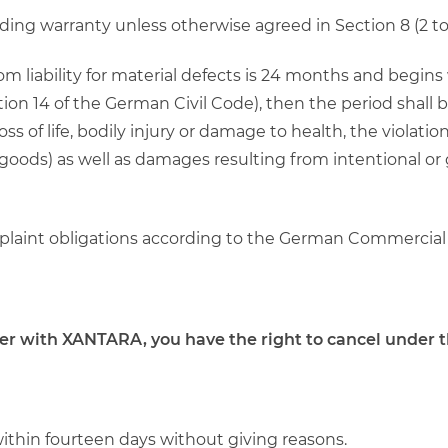
rding warranty unless otherwise agreed in Section 8 (2 to 
from liability for material defects is 24 months and begin
on 14 of the German Civil Code), then the period shall b
 of life, bodily injury or damage to health, the violation
goods) as well as damages resulting from intentional or
omplaint obligations according to the German Commercial
der with XANTARA, you have the right to cancel under t
within fourteen days without giving reasons.