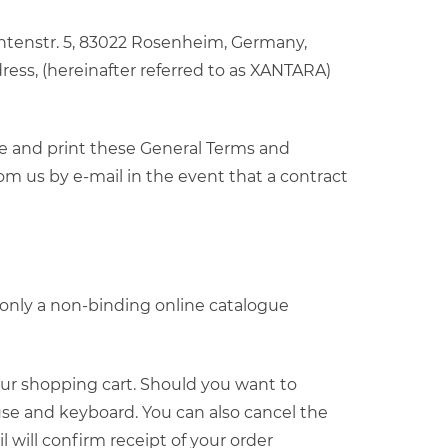
entenstr. 5, 83022 Rosenheim, Germany,
ress, (hereinafter referred to as XANTARA)
ve and print these General Terms and
om us by e-mail in the event that a contract
t only a non-binding online catalogue
your shopping cart. Should you want to
se and keyboard. You can also cancel the
will confirm receipt of your order