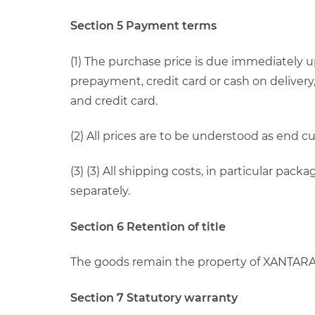
Section 5 Payment terms
(1) The purchase price is due immediately 
prepayment, credit card or cash on delivery
and credit card.
(2) All prices are to be understood as end 
(3) (3) All shipping costs, in particular pa
separately.
Section 6 Retention of title
The goods remain the property of XANTARA u
Section 7 Statutory warranty