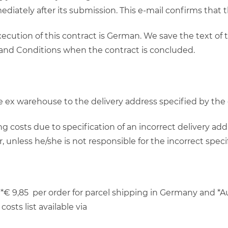
ediately after its submission. This e-mail confirms that
ecution of this contract is German. We save the text of
 and Conditions when the contract is concluded.
 be ex warehouse to the delivery address specified by th
g costs due to specification of an incorrect delivery add
unless he/she is not responsible for the incorrect specif
*€ 9,85 per order for parcel shipping in Germany and *Au
osts list available via