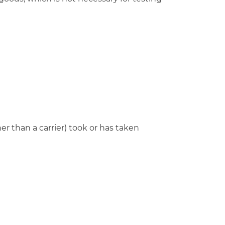
r than a carrier) took or has taken