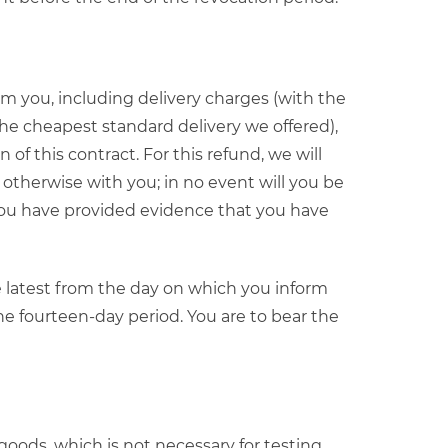
m you, including delivery charges (with the
the cheapest standard delivery we offered),
of this contract. For this refund, we will
otherwise with you; in no event will you be
 you have provided evidence that you have
e latest from the day on which you inform
the fourteen-day period. You are to bear the
e goods, which is not necessary for testing