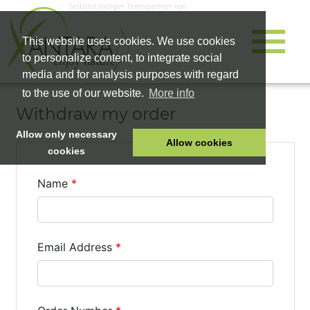
Selbstständiger Teampartner von
This website uses cookies. We use cookies
to personalize content, to integrate social
media and for analysis purposes with regard
to the use of our website.
More info
Withdraw my order
Allow only necessary
Allow cookies
cookies
HOME
PET FOOD
HEALTH PRODUCTS
COSMETICS
COMPANY
SHOP
CAREER