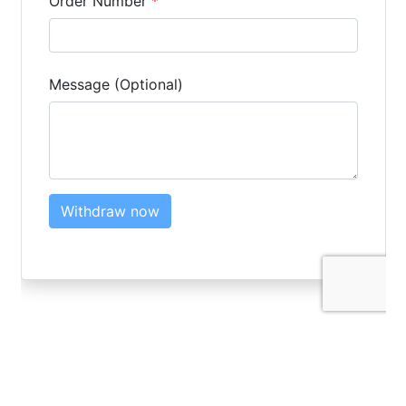
LOGIN