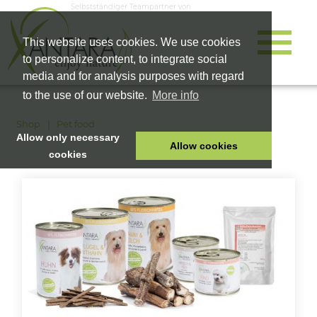
Selbstständiger Teampartner von
This website uses cookies. We use cookies
to personalize content, to integrate social
media and for analysis purposes with regard
to the use of our website.
More info
Shop
Pet food
Allow only necessary
Allow cookies
cookies
HOME
PET FOOD
HEALTH PRODUCTS
COSMETICS
COMPANY
SHOP
CAREER