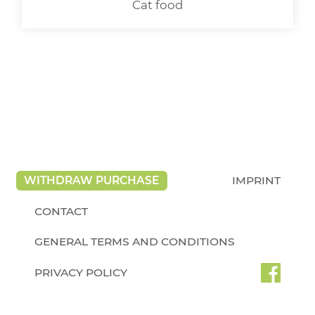
Cat food
WITHDRAW PURCHASE
IMPRINT
CONTACT
GENERAL TERMS AND CONDITIONS
PRIVACY POLICY