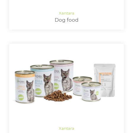
LOGIN
Dog food