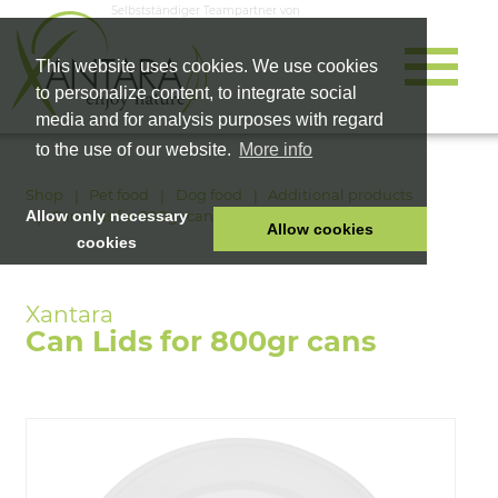
Selbstständiger Teampartner von
This website uses cookies. We use cookies
to personalize content, to integrate social
media and for analysis purposes with regard
to the use of our website.
More info
Shop
Pet food
Dog food
Additional products
Can Lids for 800gr cans
Allow only necessary
Allow cookies
cookies
HOME
PET FOOD
Can Lids for 800gr cans
HEALTH PRODUCTS
COSMETICS
COMPANY
SHOP
CAREER