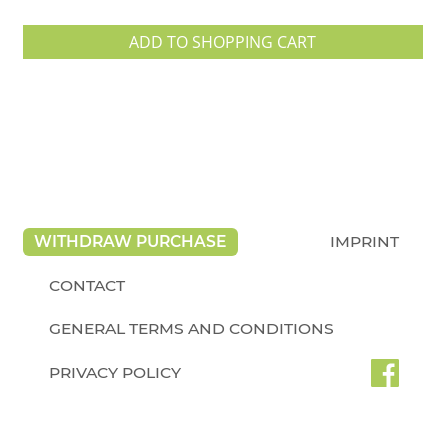
ADD TO SHOPPING CART
WITHDRAW PURCHASE
IMPRINT
CONTACT
GENERAL TERMS AND CONDITIONS
PRIVACY POLICY