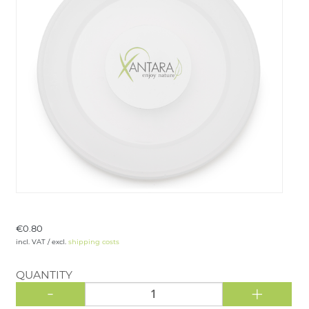
LOGIN
€0.80
incl. VAT / excl.
shipping costs
QUANTITY
-
+