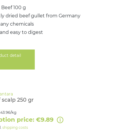
 Beef 100 g
ly dried beef gullet from Germany
 any chemicals
 and easy to digest
duct detail
 scalp 250 gr
43.96/kg
ption price: €9.89
l.
shipping costs