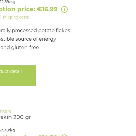
12.59/kg
ption price: €16.99
l.
shipping costs
rally processed potato flakes
estible source of energy
 and gluten‑free
duct detail
skin 200 gr
57.70/kg