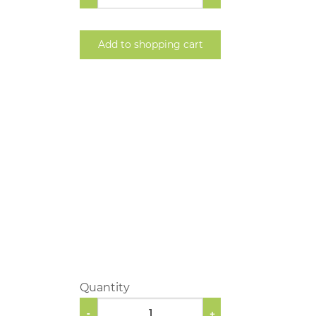
Add to shopping cart
Quantity
-
+