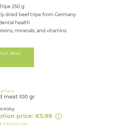
Tripe 250 g
ly dried beef tripe from Germany
dental health
oteins, minerals, and vitamins
duct detail
d meat 100 gr
6.60/kg
ption price: €5.99
l.
shipping costs