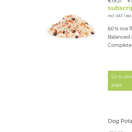
€19.21
€1
subscri
incl. VAT / exc
60 % rice 
Balanced 
Completel
Go to pro
page
Dog Pota