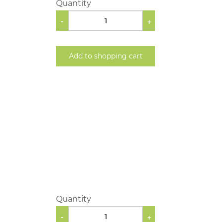
Quantity
-
+
Add to shopping cart
Quantity
-
+