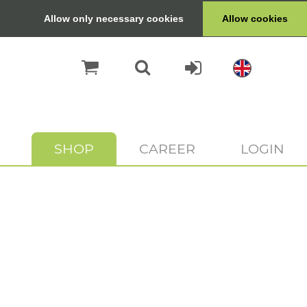
Allow only necessary cookies
Allow cookies
SHOP
CAREER
LOGIN