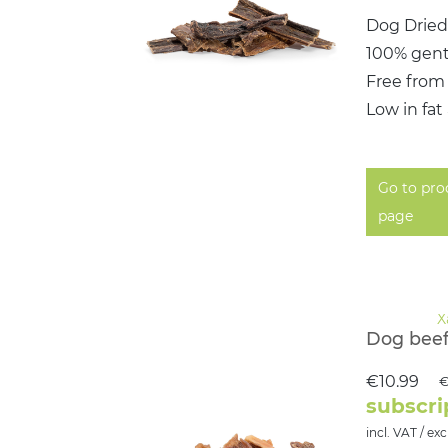
Dog Dried
100% gent
Free from
Low in fat
Go to pro
page
Dog beef
€10.99
€
subscri
incl. VAT / exc