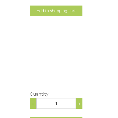
Add to shopping cart
Quantity
-
+