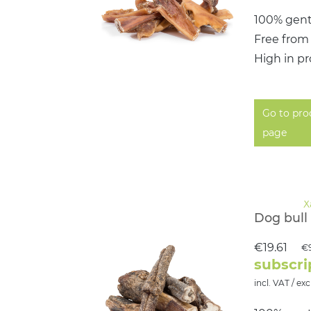
100% gent
Free from
High in pr
Go to pro
page
Dog bull 
€19.61
€
subscri
incl. VAT / exc