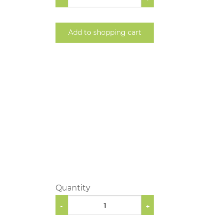
Add to shopping cart
Quantity
-
+