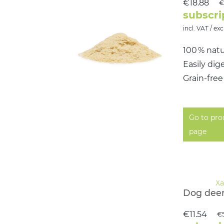
€18.88
€
subscri
incl. VAT / exc
100 % natu
Easily dig
Grain‑free
Go to pro
page
Dog deer
€11.54
€