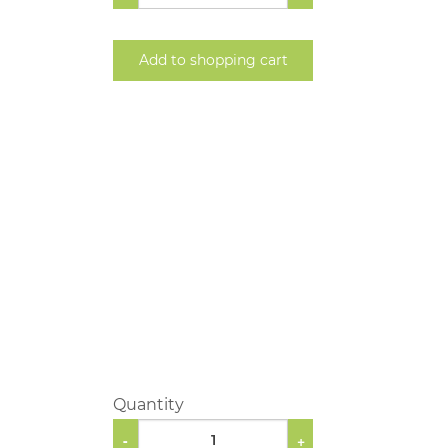
Add to shopping cart
Quantity
-
+