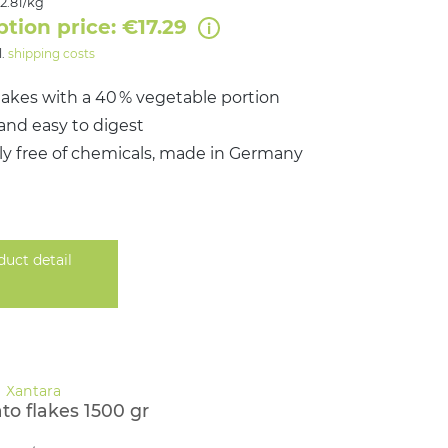
2.81/kg
ption price: €17.29
l.
shipping costs
flakes with a 40 % vegetable portion
and easy to digest
y free of chemicals, made in Germany
duct detail
to flakes 1500 gr