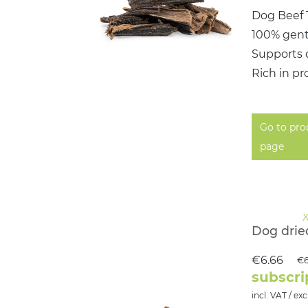
Dog Beef 
100% gent
Supports 
Rich in pr
Go to pro
page
Dog drie
€6.66
€6
subscri
incl. VAT / exc