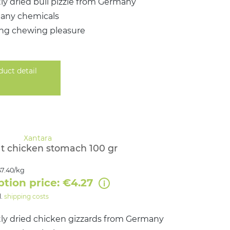
ly dried bull pizzle from Germany
 any chemicals
ing chewing pleasure
duct detail
t chicken stomach 100 gr
7.40/kg
ption price: €4.27
l.
shipping costs
ly dried chicken gizzards from Germany