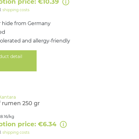
ption price: €10.39
l.
shipping costs
r hide from Germany
ied
tolerated and allergy‑friendly
duct detail
 rumen 250 gr
8.16/kg
ption price: €6.34
l.
shipping costs