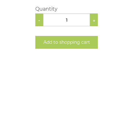
Quantity
-
+
Add to shopping cart