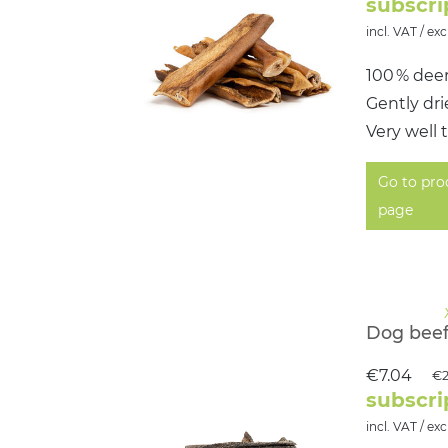
subscri
incl. VAT / exc
100 % dee
Gently dr
Very well 
Go to pro
page
Dog beef
€7.04
€2
subscri
incl. VAT / exc