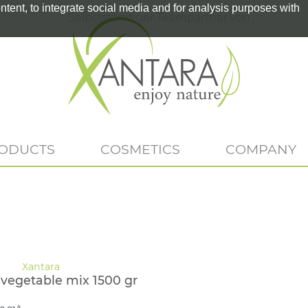
tent, to integrate social media and for analysis purposes with
Selbstständiger Teampartner von
RODUCTS
COSMETICS
COMPANY
-vegetable mix 1500 gr