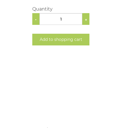
Quantity
-
+
Add to shopping cart