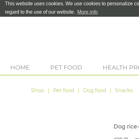
This website uses cookies. We use cookies to personalize con
regard to the use of our website.
More info
HOME
PET FOOD
HEALTH P
Shop
Pet food
Dog food
Snacks
Dog rice