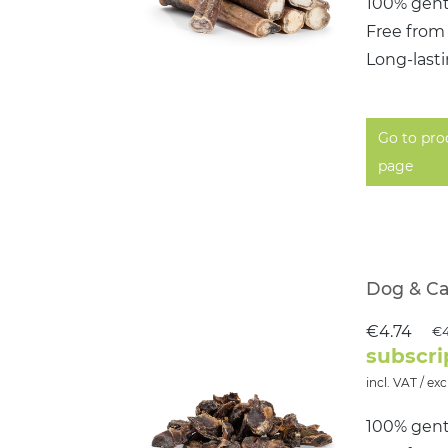
100% gent
Free from
Long-last
Go to pro
page
Dog & Ca
€4.74
€4
subscri
incl. VAT / exc
100% gent