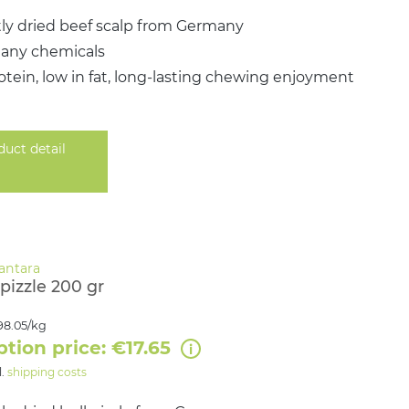
ly dried beef scalp from Germany
 any chemicals
otein, low in fat, long-lasting chewing enjoyment
duct detail
pizzle 200 gr
98.05/kg
ption price: €17.65
l.
shipping costs