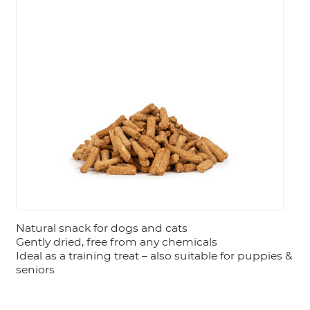
LOGIN
Natural snack for dogs and cats
Gently dried, free from any chemicals
Ideal as a training treat – also suitable for puppies &
seniors