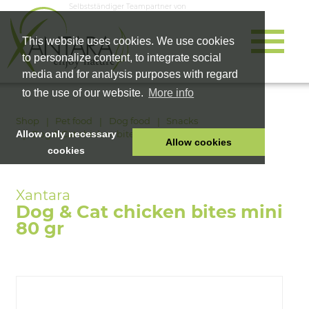
Selbstständiger Teampartner von
This website uses cookies. We use cookies
to personalize content, to integrate social
media and for analysis purposes with regard
to the use of our website.
More info
Shop
Pet food
Dog food
Snacks
Dog & Cat chicken bites mini 80 gr
Allow only necessary
Allow cookies
cookies
HOME
PET FOOD
Dog & Cat chicken bites mini
HEALTH PRODUCTS
80 gr
COSMETICS
COMPANY
SHOP
CAREER