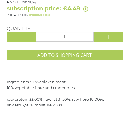
€4.98
€62.25/kg
subscription price: €4.48
incl. VAT / excl.
shipping costs
QUANTITY
-
+
ADD TO SHOPPING CART
Ingredients: 90% chicken meat,
10% vegetable fibre and cranberries
raw protein 33,00%, raw fat 31,50%, raw fibre 10,00%,
raw ash 2,50%, moisture 2,50%