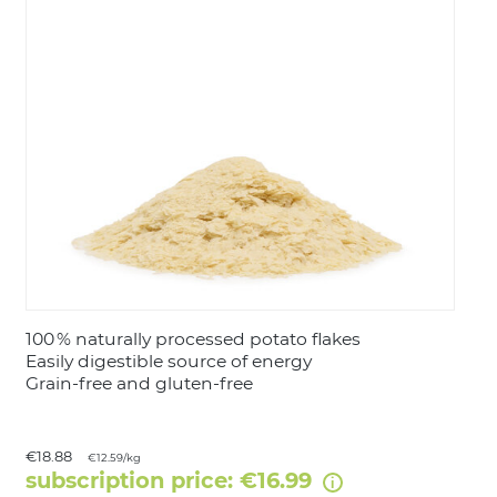
LOGIN
100 % naturally processed potato flakes
Easily digestible source of energy
Grain‑free and gluten‑free
€18.88
€12.59/kg
subscription price: €16.99