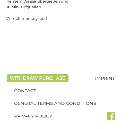
heissem Wasser übergießen und
10 Min. aufquellen.
Complementary feed
WITHDRAW PURCHASE
IMPRINT
CONTACT
GENERAL TERMS AND CONDITIONS
PRIVACY POLICY