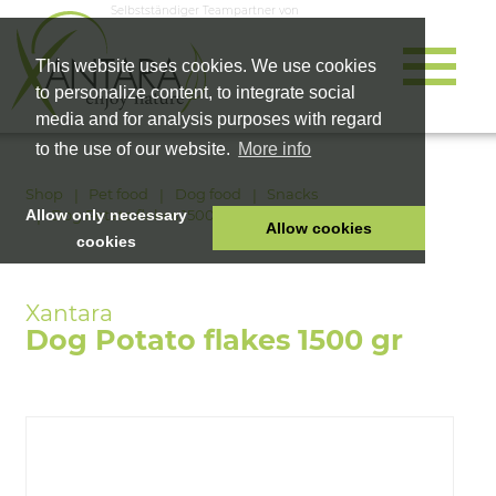
Selbstständiger Teampartner von
This website uses cookies. We use cookies
to personalize content, to integrate social
media and for analysis purposes with regard
to the use of our website.
More info
Shop
Pet food
Dog food
Snacks
Dog Potato flakes 1500 gr
Allow only necessary
Allow cookies
cookies
HOME
PET FOOD
Dog Potato flakes 1500 gr
HEALTH PRODUCTS
COSMETICS
COMPANY
SHOP
CAREER