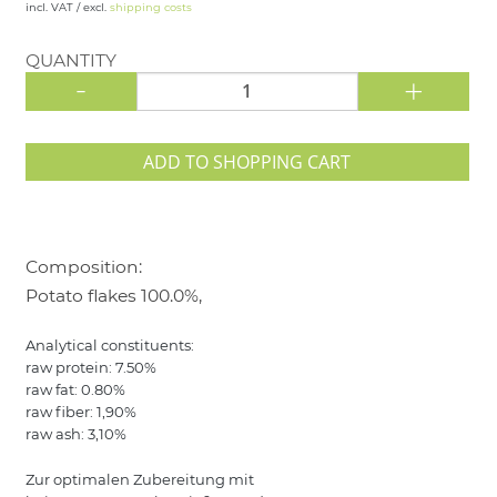
incl. VAT / excl.
shipping costs
QUANTITY
-
+
ADD TO SHOPPING CART
Composition:
Potato flakes 100.0%,
Analytical constituents:
raw protein: 7.50%
raw fat: 0.80%
raw fiber: 1,90%
raw ash: 3,10%
Zur optimalen Zubereitung mit