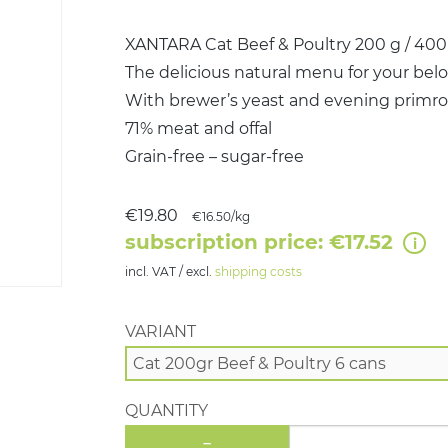
XANTARA Cat Beef & Poultry 200 g / 400 g
The delicious natural menu for your belo
With brewer’s yeast and evening primros
71% meat and offal
Grain-free – sugar-free
€19.80
€16.50/kg
subscription price: €17.52
incl. VAT / excl.
shipping costs
VARIANT
QUANTITY
-