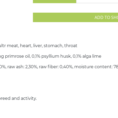
ADD TO SH
tr meat, heart, liver, stomach, throat
g primrose oil, 0,1% psyllium husk, 0,1% alga lime
,60%, raw ash: 2,30%, raw fiber: 0,40%, moisture content: 
reed and activity.