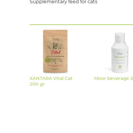
Supplementary feed for cats
XANTARA Vital Cat
Moor beverage 
200 gr