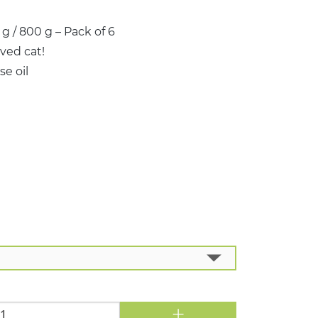
 / 800 g – Pack of 6
ved cat!
e oil
+