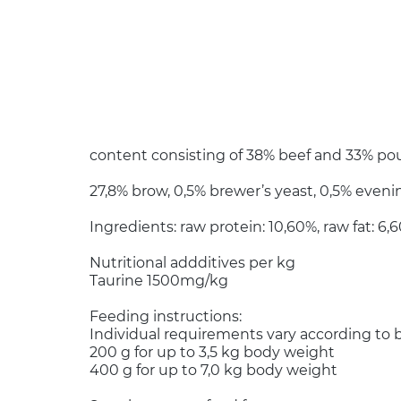
content consisting of 38% beef and 33% poul
27,8% brow, 0,5% brewer’s yeast, 0,5% evenin
Ingredients: raw protein: 10,60%, raw fat: 6
Nutritional addditives per kg
Taurine 1500mg/kg
Feeding instructions:
Individual requirements vary according to b
200 g for up to 3,5 kg body weight
400 g for up to 7,0 kg body weight