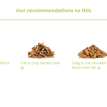
Our recommendations to this
250ml
Cat & Dog Sprats 200
Dog & Cat chicken
gr
bites mini 80 gr