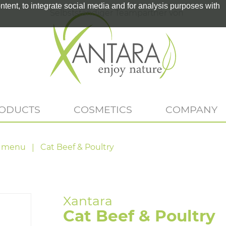
tent, to integrate social media and for analysis purposes with
Selbstständiger Teampartner von
RODUCTS
COSMETICS
COMPANY
 menu
Cat Beef & Poultry
Cat Beef & Poultry