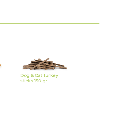
Dog & Cat turkey
sticks 150 gr