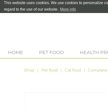
This website uses cookies. We use cookies to personalize con
regard to the use of our website.
More info
HOME
PET FOOD
HEALTH P
Shop
Pet food
Cat food
Complete