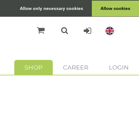
Allow only necessary cookies
Allow cookies
SHOP
CAREER
LOGIN