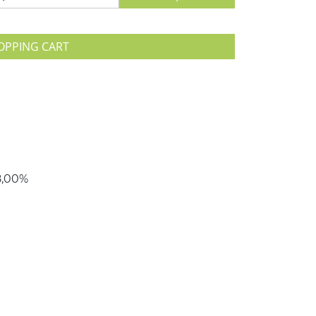
OPPING CART
78,00%